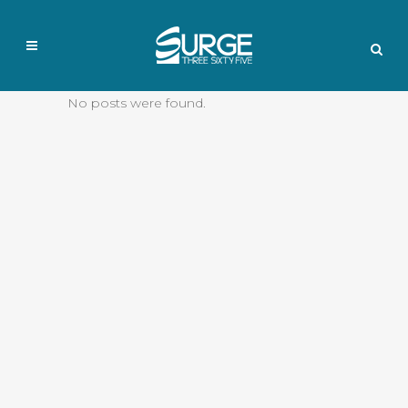
No posts were found.