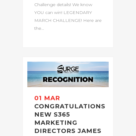
Challenge details! We know
YOU can win! LEGENDARY
MARCH CHALLENGE! Here are
the...
01 MAR
CONGRATULATIONS
NEW S365
MARKETING
DIRECTORS JAMES