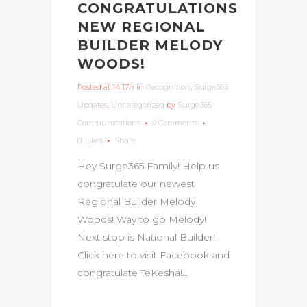
CONGRATULATIONS
NEW REGIONAL
BUILDER MELODY
WOODS!
Posted at 14:17h
in
Recognition
,
Surge365
Updates
,
Uncategorized
by
Surge365
Communications
0 Comments
0
Likes
Share
Hey Surge365 Family! Help us
congratulate our newest
Regional Builder Melody
Woods! Way to go Melody!
Next stop is National Builder!
Click here to visit Facebook and
congratulate TeKesha!...