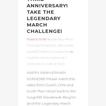
ANNIVERSARY!
TAKE THE
LEGENDARY
MARCH
CHALLENGE!
Posted at 16:48h
in
Legendary March
Challenge
,
Recognition
,
SBA Contest
,
Surge365 Updates
,
Uncategorized
by
Surge365 Communications
0
Comments
0
Likes
Share
HAPPY ANNIVERSARY
SURGE365! Please watch this
video from Coach, Chris and
Scott! Then return back to the
Surge365 Wavebreak Blog for
all of the Legendary March