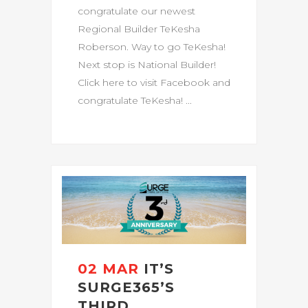
congratulate our newest
Regional Builder TeKesha
Roberson. Way to go TeKesha!
Next stop is National Builder!
Click here to visit Facebook and
congratulate TeKesha! ...
02 MAR
IT’S
SURGE365’S
THIRD