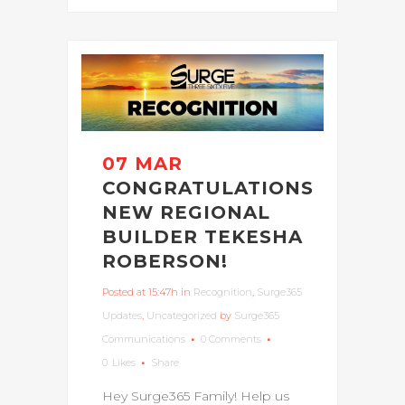
07 MAR
CONGRATULATIONS
NEW REGIONAL
BUILDER TEKESHA
ROBERSON!
Posted at 15:47h
in
Recognition
,
Surge365
Updates
,
Uncategorized
by
Surge365
Communications
0 Comments
0
Likes
Share
Hey Surge365 Family! Help us