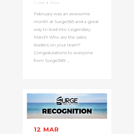
0
Likes
Share
February was an awesome
month at Surge365 and a great
way to lead into Legendary
March! Who are the sales
leaders on your team?
Congratulations to everyone
from Surge365! ...
12 MAR