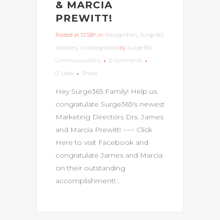
& MARCIA
PREWITT!
Posted at 12:58h
in
Recognition
,
Surge365
Updates
,
Uncategorized
by
Surge365
Communications
0 Comments
0
Likes
Share
Hey Surge365 Family! Help us
congratulate Surge365's newest
Marketing Directors Drs. James
and Marcia Prewitt! ~~~ Click
Here to visit Facebook and
congratulate James and Marcia
on their outstanding
accomplishment!...