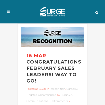
16 MAR
CONGRATULATIONS
FEBRUARY SALES
LEADERS! WAY TO
GO!
Posted at 15:36h
in
Recognition
,
Surge365
Updates
,
Uncategorized
by
Surge365
Communications
0 Comments