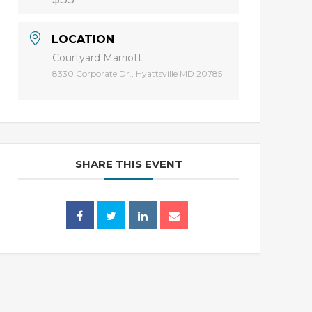
LOCATION
Courtyard Marriott
8330 Corporate Dr., Hyattsville MD 20785
SHARE THIS EVENT