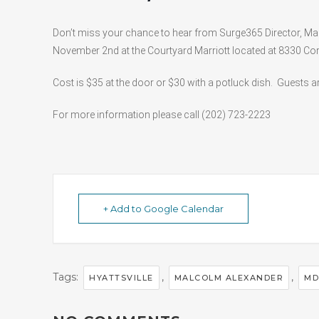
Don’t miss your chance to hear from Surge365 Director, Ma
November 2nd at the Courtyard Marriott located at 8330 Corp
Cost is $35 at the door or $30 with a potluck dish. Guests a
For more information please call (202) 723-2223
+ Add to Google Calendar
Tags:
,
,
HYATTSVILLE
MALCOLM ALEXANDER
MD