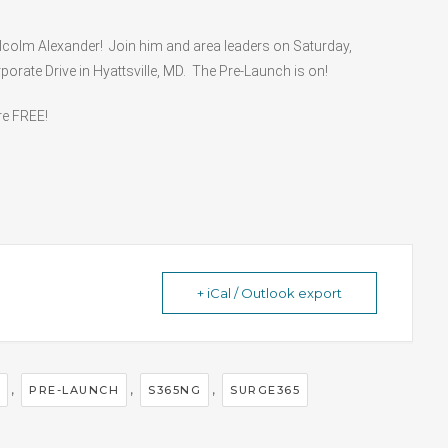
lcolm Alexander! Join him and area leaders on Saturday,
orate Drive in Hyattsville, MD. The Pre-Launch is on!
re FREE!
+ iCal / Outlook export
,
,
,
PRE-LAUNCH
S365NG
SURGE365