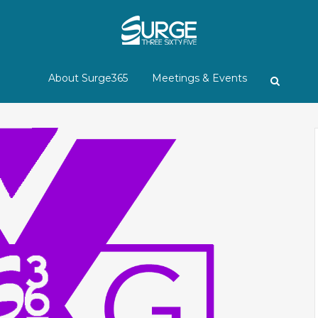
About Surge365
Meetings & Events