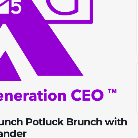
aunch Potluck Brunch with
xander