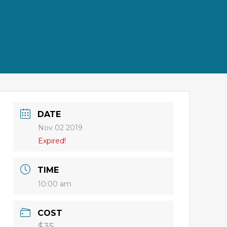
DATE
Nov 02 2019
Expired!
TIME
10:00 am
COST
$35