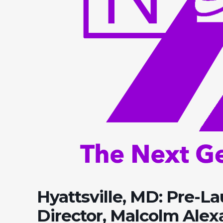
Hyattsville, MD: Pre-L
Director, Malcolm Ale