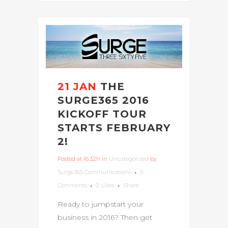
21 JAN
THE
SURGE365 2016
KICKOFF TOUR
STARTS FEBRUARY
2!
Posted at 16:32h
in
Uncategorized
by
Surge365 Communications
0
Comments
0
Likes
Share
Ready to jumpstart your
business in 2016? Then get