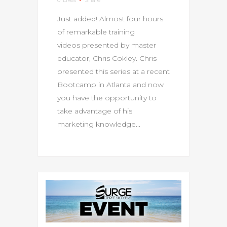
Just added! Almost four hours
of remarkable training
videos presented by master
educator, Chris Cokley. Chris
presented this series at a recent
Bootcamp in Atlanta and now
you have the opportunity to
take advantage of his
marketing knowledge...