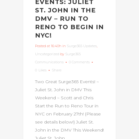
EVENTS: JULIET
ST. JOHN IN THE
DMV – RUN TO
RENO TO BEGIN IN
NYC!
Posted at 16:40h
in
Surge365 Updates
,
Uncategorized
by
Surge365
Communications
0 Comments
0
Likes
Share
Two Great Surge365 Events! ~
Juliet St. John in DMV This
Weekend ~ Scott and Chris
Start the Run to Reno Tour in
NYC on February 27th! (Please
see details below!) Juliet St.
John in the DMV This Weekend!
Juliet St. John,...