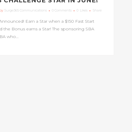
 CHALLENGE STAR IN JUNE!
by
Surge365 Communications
0 Comments
0
Likes
Share
Announced! Earn a Star when a $150 Fast Start
d the Bonus earns a Star! The sponsoring SBA
SBA who...