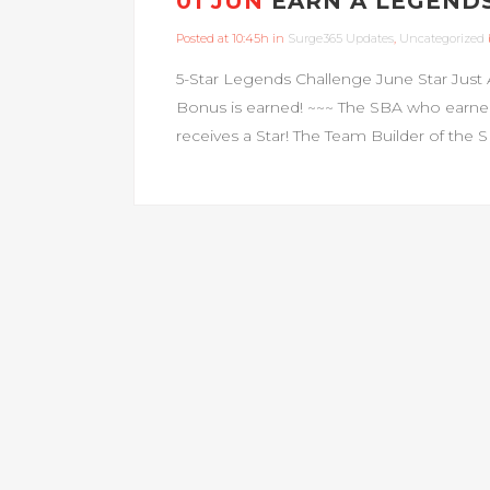
01 JUN
EARN A LEGENDS
Posted at 10:45h
in
Surge365 Updates
,
Uncategorized
5-Star Legends Challenge June Star Just 
Bonus is earned! ~~~ The SBA who earne
receives a Star! The Team Builder of the 