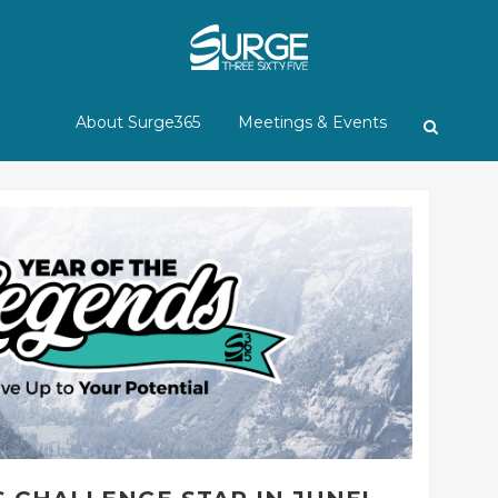
About Surge365
Meetings & Events