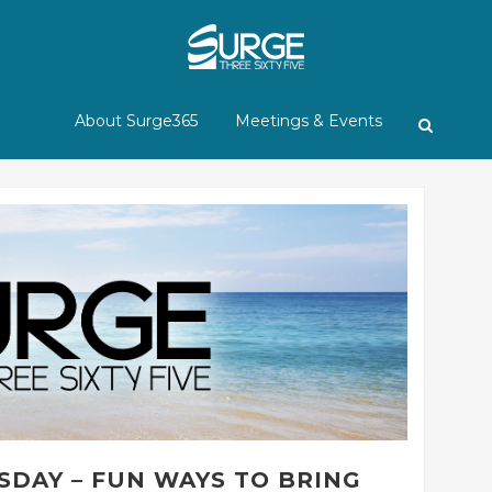
About Surge365
Meetings & Events
SDAY – FUN WAYS TO BRING