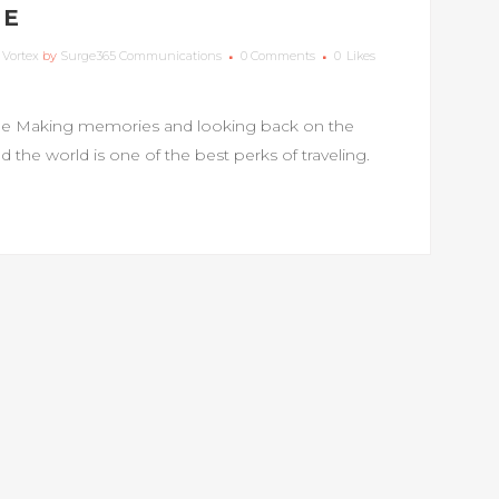
ME
,
Vortex
by
Surge365 Communications
0 Comments
0
Likes
e Making memories and looking back on the
the world is one of the best perks of traveling.