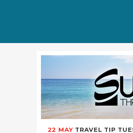
22 MAY
TRAVEL TIP TUE