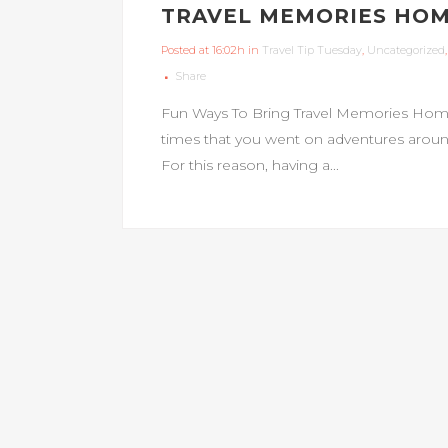
TRAVEL MEMORIES HO
Posted at 16:02h
in
Travel Tip Tuesday
,
Uncategorized
Share
Fun Ways To Bring Travel Memories Hom
times that you went on adventures around 
For this reason, having a...