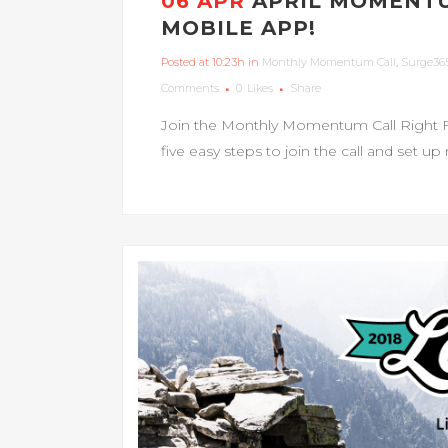
06 APR
APRIL MOMENTU
MOBILE APP!
Posted at 10:23h
in
Monthly Momentum Call
,
Surge36
Comments
0
Likes
Share
Join the Monthly Momentum Call Right 
five easy steps to join the call and set up