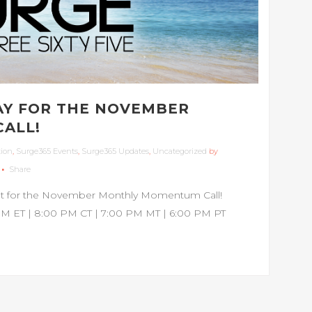
AY FOR THE NOVEMBER
ALL!
tion
,
Surge365 Events
,
Surge365 Updates
,
Uncategorized
by
Share
ight for the November Monthly Momentum Call!
M ET | 8:00 PM CT | 7:00 PM MT | 6:00 PM PT