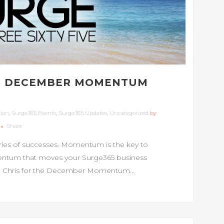
HE DECEMBER MOMENTUM
tion
,
Surge365 Events
,
Surge365 Updates
,
Uncategorized
by
Share
ries of successes. Momentum is the key to
omentum that moves your Surge365 business
and Chris for the December Momentum...