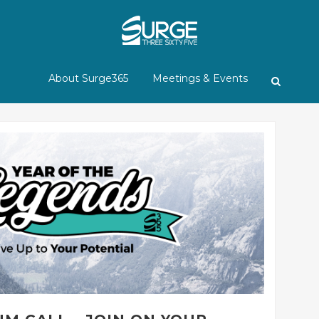
About Surge365
Meetings & Events