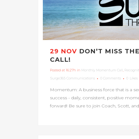
29 NOV
DON’T MISS T
CALL!
Posted at 16:27h
in
Monthly Momentum Call
,
Recogni
Surge365 Communications
0 Comments
0
Likes
Momentum: A business force that is a se
success - daily, consistent, positive m
forward! Be sure to join Coach, Scott, 