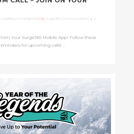
M CALL – JOIN ON YOUR
5 Updates
,
Uncategorized
by
Surge365 Communications
0
From Your Surge365 Mobile App! Follow these
 reminders for upcoming calls! ...