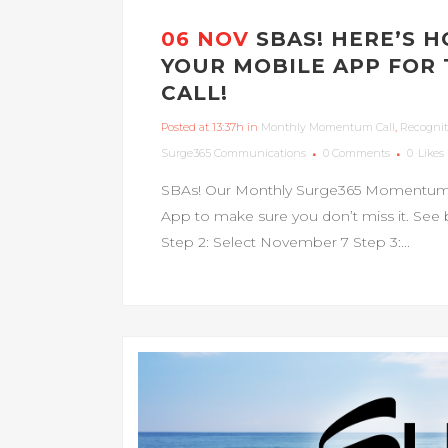
06 NOV
SBAS! HERE’S 
YOUR MOBILE APP FO
CALL!
Posted at 13:37h
in
Monthly Momentum Call
,
Recognit
Surge365 Communications
0 Comments
0
Likes
SBAs! Our Monthly Surge365 Momentum Ca
App to make sure you don’t miss it. See b
Step 2: Select November 7 Step 3:...