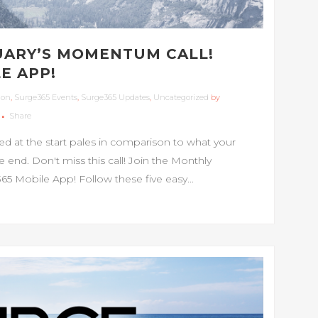
UARY’S MOMENTUM CALL!
E APP!
ion
,
Surge365 Events
,
Surge365 Updates
,
Uncategorized
by
Share
at the start pales in comparison to what your
nd. Don't miss this call! Join the Monthly
 Mobile App! Follow these five easy...