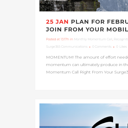
25 JAN
PLAN FOR FEBR
JOIN FROM YOUR MOBIL
Posted at 13:17h
in
Monthly Momentum Call
,
Recognit
Surge365 Communications
0 Comments
0
Likes
MOMENTUM! The amount of effort needed 
momentum can ultimately produce in the e
Momentum Call Right From Your Surge365