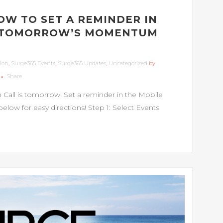
HOW TO SET A REMINDER IN
R TOMORROW’S MOMENTUM
ion
,
Surge365 Events
,
Surge365 Updates
,
Uncategorized
by
Share
ll is tomorrow! Set a reminder in the Mobile
elow for easy directions! Step 1: Select Events