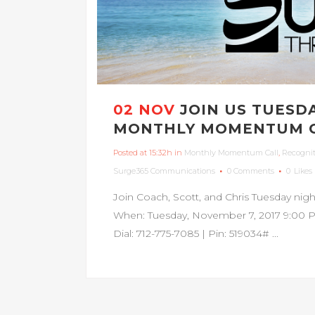
02 NOV
JOIN US TUESD
MONTHLY MOMENTUM C
Posted at 15:32h
in
Monthly Momentum Call
,
Recogni
Surge365 Communications
0 Comments
0
Likes
Join Coach, Scott, and Chris Tuesday n
When: Tuesday, November 7, 2017 9:00 P
Dial: 712-775-7085 | Pin: 519034# ...