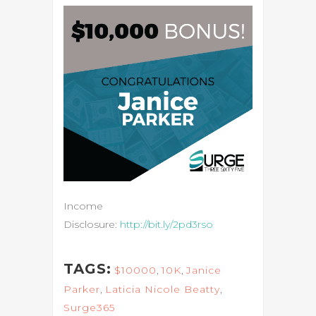
Income
Disclosure:
http://bit.ly/2pd3rso
TAGS:
$10000
,
10K
,
Janice
Parker
,
Laticia Nicole Beatty
,
Surge365