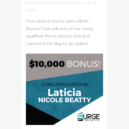
Communications
0 Comments
0
Likes
Share
How does it feel to earn a $10K
Bonus? Just ask two of our newly
qualified! This is Janice’s first and
Laticia’s third. Way to go ladies!