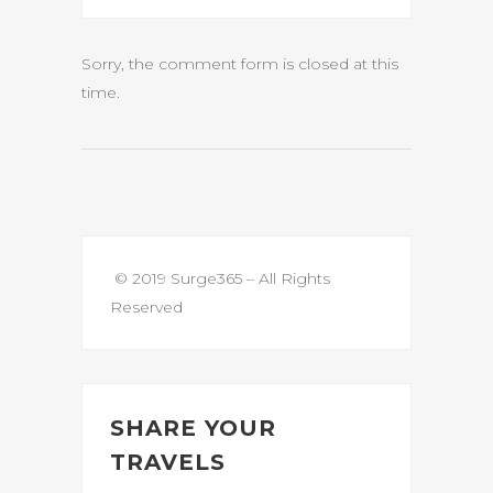
Sorry, the comment form is closed at this
time.
© 2019 Surge365 – All Rights
Reserved
SHARE YOUR
TRAVELS