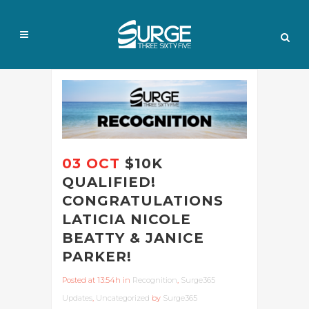
03 OCT
$10K
QUALIFIED!
CONGRATULATIONS
LATICIA NICOLE
BEATTY & JANICE
PARKER!
Posted at 13:54h
in
Recognition
,
Surge365
Updates
,
Uncategorized
by
Surge365