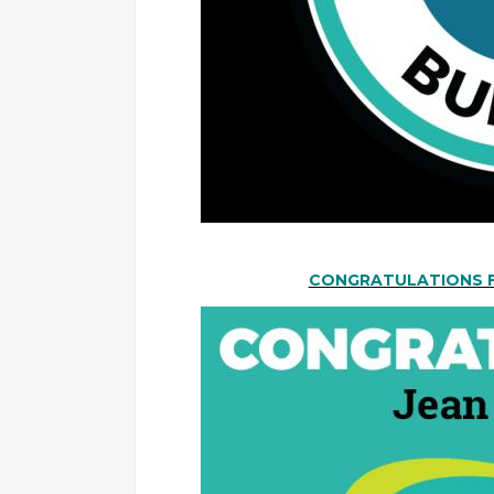
CONGRATULATIONS F