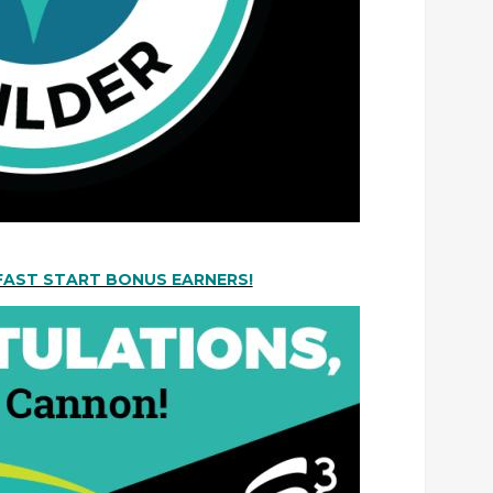
AST START BONUS EARNERS!