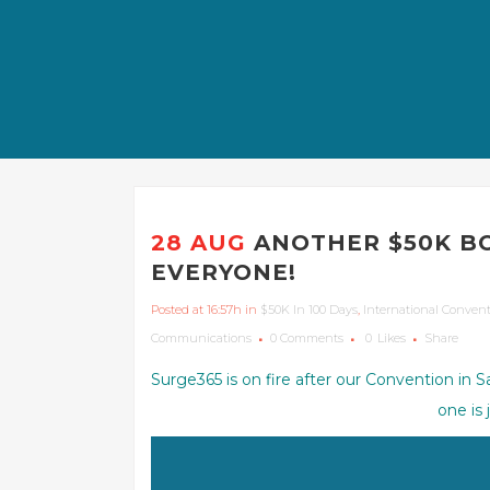
28 AUG
ANOTHER $50K B
EVERYONE!
Posted at 16:57h
in
$50K In 100 Days
,
International Conven
Communications
0 Comments
0
Likes
Share
Surge365 is on fire after our Convention in
one is