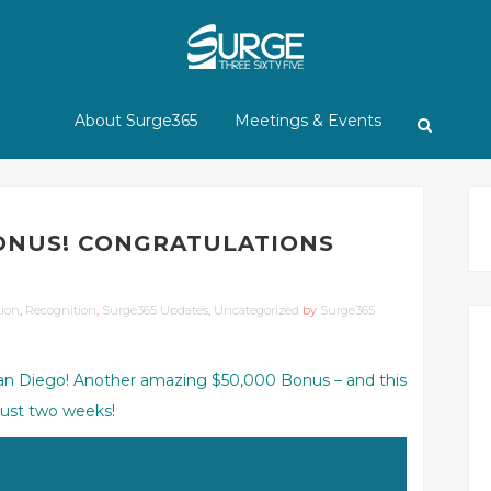
About Surge365
Meetings & Events
ONUS! CONGRATULATIONS
tion
,
Recognition
,
Surge365 Updates
,
Uncategorized
by
Surge365
 San Diego! Another amazing $50,000 Bonus – and this
 just two weeks!