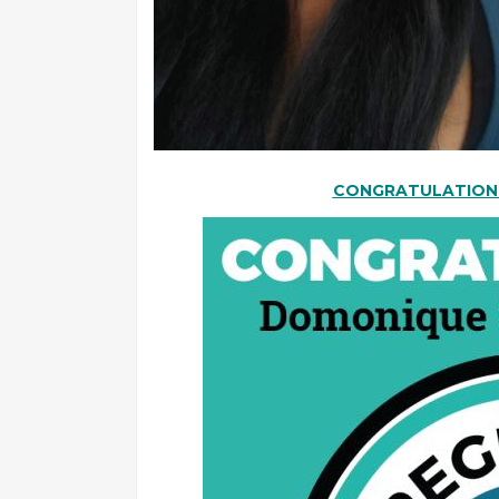
CONGRATULATIONS