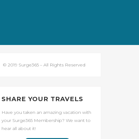
© 2019 Surge365 – All Rights Reserved
SHARE YOUR TRAVELS
Have you taken an amazing vacation with
your Surge365 Membership? We want to
hear all about it!