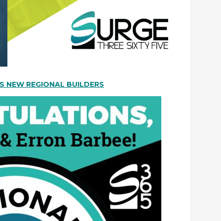
 NEW REGIONAL BUILDERS