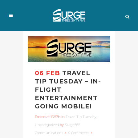
06 FEB
TRAVEL
TIP TUESDAY – IN-
FLIGHT
ENTERTAINMENT
GOING MOBILE!
Posted at 13:57h
in
Travel Tip Tuesday
,
Uncategorized
by
Surge365
Communications
0 Comments