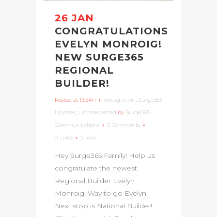
26 JAN
CONGRATULATIONS
EVELYN MONROIG!
NEW SURGE365
REGIONAL
BUILDER!
Posted at 13:54h
in
Recognition
,
Surge365
Updates
,
Uncategorized
by
Surge365
Communications
0 Comments
0
Likes
Share
Hey Surge365 Family! Help us
congratulate the newest
Regional Builder Evelyn
Monroig! Way to go Evelyn!
Next stop is National Builder!