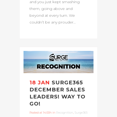
and you just kept smashing
them, going above and
beyond at every turn. We
couldn’t be any prouder...
18 JAN
SURGE365
DECEMBER SALES
LEADERS! WAY TO
GO!
Posted at 14:00h
in
Recognition
,
Surge365