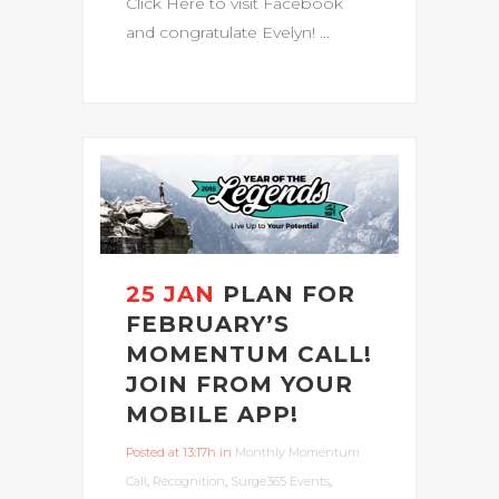
Click Here to visit Facebook
and congratulate Evelyn! ...
25 JAN
PLAN FOR
FEBRUARY’S
MOMENTUM CALL!
JOIN FROM YOUR
MOBILE APP!
Posted at 13:17h
in
Monthly Momentum
Call
,
Recognition
,
Surge365 Events
,