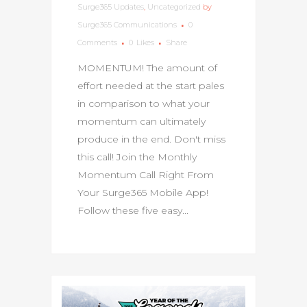
Surge365 Updates
,
Uncategorized
by
Surge365 Communications
0
Comments
0
Likes
Share
MOMENTUM! The amount of
effort needed at the start pales
in comparison to what your
momentum can ultimately
produce in the end. Don't miss
this call! Join the Monthly
Momentum Call Right From
Your Surge365 Mobile App!
Follow these five easy...