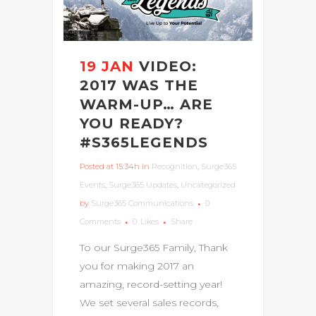
19 JAN
VIDEO:
2017 WAS THE
WARM-UP… ARE
YOU READY?
#S365LEGENDS
Posted at 15:34h
in
Recognition
,
Surge365
Events
,
Surge365 Updates
,
Uncategorized
by
Surge365 Communications
0
Comments
0
Likes
Share
To our Surge365 Family, Thank
you for making 2017 an
amazing, record-setting year!
We set several sales records,