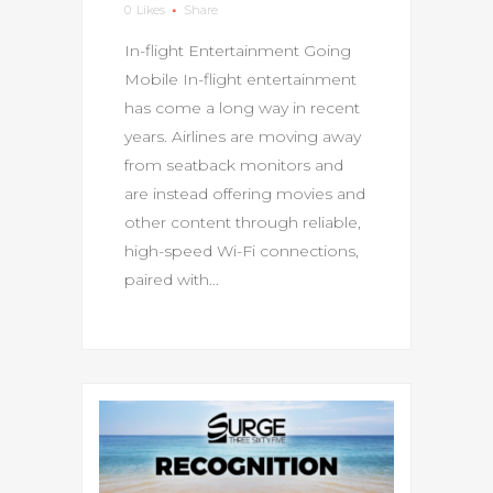
0
Likes
Share
In-flight Entertainment Going
Mobile In-flight entertainment
has come a long way in recent
years. Airlines are moving away
from seatback monitors and
are instead offering movies and
other content through reliable,
high-speed Wi-Fi connections,
paired with...