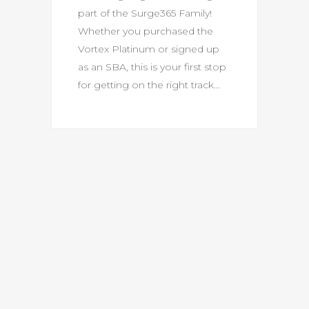
part of the Surge365 Family!
Whether you purchased the
Vortex Platinum or signed up
as an SBA, this is your first stop
for getting on the right track...