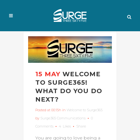
15 MAY
WELCOME
TO SURGE365!
WHAT DO YOU DO
NEXT?
Posted at 00:15h
in
Welcome to Surge365
by
Surge365 Communications
0
Comments
4
Likes
Share
You are going to love being a