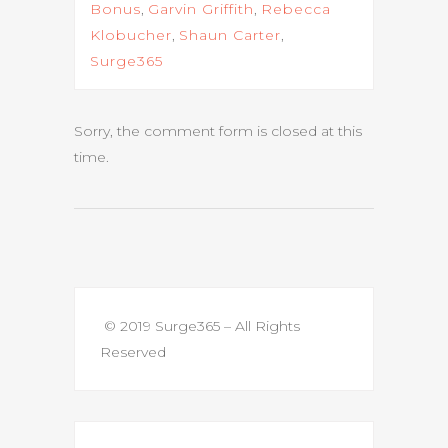
Bonus
,
Garvin Griffith
,
Rebecca
Klobucher
,
Shaun Carter
,
Surge365
Sorry, the comment form is closed at this
time.
© 2019 Surge365 – All Rights
Reserved