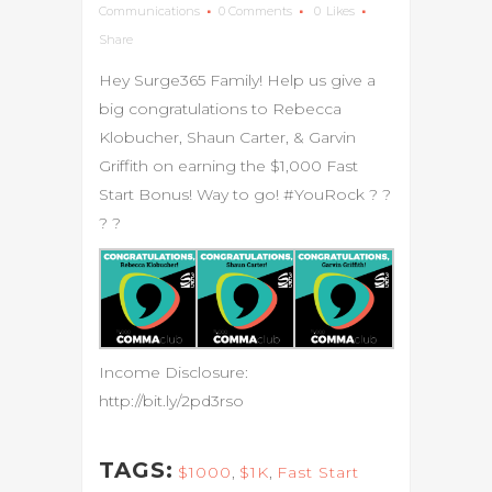
Communications
0 Comments
0
Likes
Share
Hey Surge365 Family! Help us give a
big congratulations to Rebecca
Klobucher, Shaun Carter, & Garvin
Griffith on earning the $1,000 Fast
Start Bonus! Way to go! #YouRock
?
?
?
?
Income Disclosure:
http://bit.ly/2pd3rso
TAGS:
$1000
,
$1K
,
Fast Start