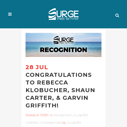
28 JUL
CONGRATULATIONS
TO REBECCA
KLOBUCHER, SHAUN
CARTER, & GARVIN
GRIFFITH!
Posted at 15:00h
in
Recognition
,
Surge365
Updates
,
Uncategorized
by
Surge365